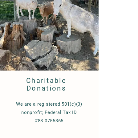
Charitable
Donations
We are a registered 501(c)(3)
nonprofit; Federal Tax ID
#88-0755365