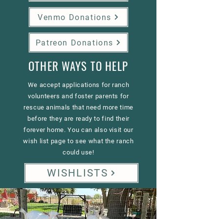
Venmo Donations
Patreon Donations
OTHER WAYS TO HELP
We accept applications for ranch
volunteers and foster parents for
rescue animals that need more time
before they are ready to find their
forever home. You can also visit our
wish list page to see what the ranch
could use!
WISHLISTS