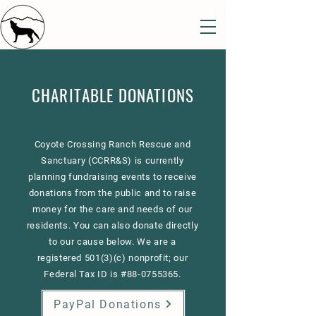
CHARITABLE DONATIONS
Coyote Crossing Ranch Rescue and
Sanctuary (CCRR&S) is currently
planning fundraising events to receive
donations from the public and to raise
money for the care and needs of our
residents. You can also donate directly
to our cause below. We are a
registered 501(3)(c) nonprofit; our
Federal Tax ID is #88-0755365.
PayPal Donations